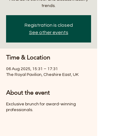
trends.
Registration is closed
See other events
Time & Location
06 Aug 2025, 15:31 – 17:31
The Royal Pavilion, Cheshire East, UK
About the event
Exclusive brunch for award-winning
professionals.