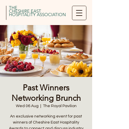
THE
CHESHIRE EAST
HOSPITALITY ASSOCIATION
Past Winners
Networking Brunch
Wed 06 Aug
  |  
The Royal Pavilion
An exclusive networking event for past
winners of Cheshire East Hospitality
Awards to connect and discuss industry