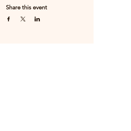
Share this event
Email us
+44 7910888217
THE FIRST CHESHIRE EAST
HOSPITALITY PEOPLE AWARDS WILL
TAKE PLACE ON
THURSDAY 15th OCTOBER 2026 AT
CREWE HALL.
MAKE A NOMINATION HERE