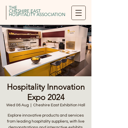
THE
CHESHIRE EAST
HOSPITALITY ASSOCIATION
Hospitality Innovation
Expo 2024
Wed 06 Aug
  |  
Cheshire East Exhibition Hall
Explore innovative products and services
from leading hospitality suppliers, with live
demonstrations and interactive exhibits.