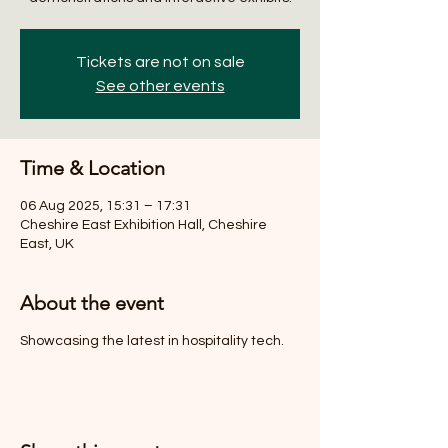
Tickets are not on sale
See other events
Time & Location
06 Aug 2025, 15:31 – 17:31
Cheshire East Exhibition Hall, Cheshire
East, UK
About the event
Showcasing the latest in hospitality tech.