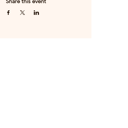
Share this event
Email us
+44 7910888217
THE FIRST CHESHIRE EAST
HOSPITALITY PEOPLE AWARDS WILL
TAKE PLACE ON
THURSDAY 15th OCTOBER 2026 AT
CREWE HALL.
MAKE A NOMINATION HERE
COMING SOON - BOOK YOUR TICKETS HERE