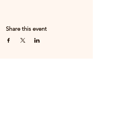
Share this event
Email us
+44 7910888217
THE FIRST CHESHIRE EAST
HOSPITALITY PEOPLE AWARDS WILL
TAKE PLACE ON
THURSDAY 15th OCTOBER 2026 AT
CREWE HALL.