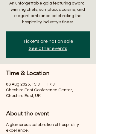
An unforgettable gala featuring award-
winning chefs, sumptuous cuisine, and
elegant ambiance celebrating the
hospitality industry's finest.
Tickets are not on sale
See other events
Time & Location
06 Aug 2025, 15:31 – 17:31
Cheshire East Conference Center,
Cheshire East, UK
About the event
A glamorous celebration of hospitality
excellence.