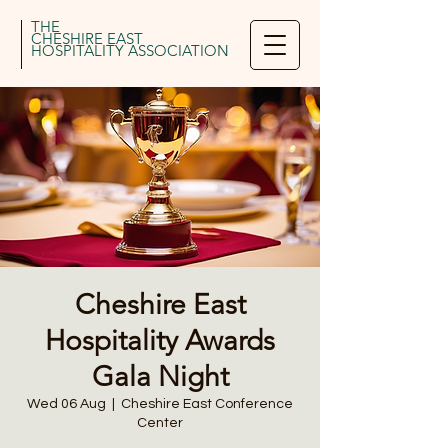
THE
CHESHIRE EAST
HOSPITALITY ASSOCIATION
Cheshire East
Hospitality Awards
Gala Night
Wed 06 Aug
  |  
Cheshire East Conference
Center